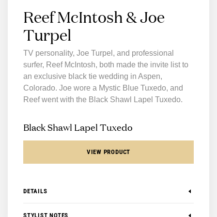
Reef McIntosh & Joe
Turpel
TV personality, Joe Turpel, and professional
surfer, Reef McIntosh, both made the invite list to
an exclusive black tie wedding in Aspen,
Colorado. Joe wore a Mystic Blue Tuxedo, and
Reef went with the Black Shawl Lapel Tuxedo.
Black Shawl Lapel Tuxedo
VIEW PRODUCT
DETAILS
-
Available in Modern and Slim
STYLIST NOTES