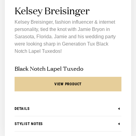
Kelsey Breisinger
Kelsey Breisinger, fashion influencer & internet
personality, tied the knot with Jamie Bryon in
Sarasota, Florida. Jamie and his wedding party
were looking sharp in Generation Tux Black
Notch Lapel Tuxedos!
Black Notch Lapel Tuxedo
VIEW PRODUCT
DETAILS
-
Available in Modern and Slim
STYLIST NOTES
-
Available in Boys Sizes
-
100% Super 140's Merino Wool
The Generation Tux Black Notch Lapel Tuxedo is one of